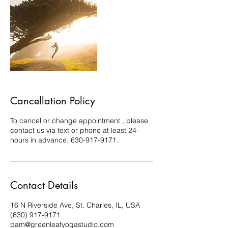
Cancellation Policy
To cancel or change appointment , please
contact us via text or phone at least 24-
hours in advance. 630-917-9171.
Contact Details
16 N Riverside Ave, St. Charles, IL, USA
(630) 917-9171
pam@greenleafyogastudio.com