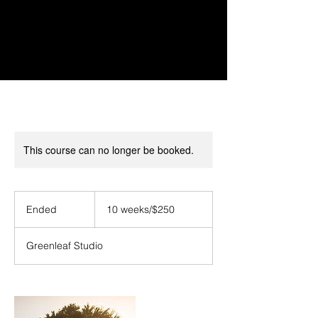
This course can no longer be booked.
10
weeks/$250
Ended
E
10 weeks/$250
n
d
Greenleaf Studio
e
d