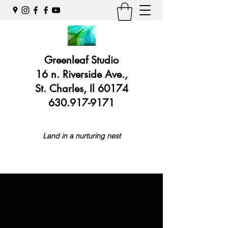
Greenleaf Studio
16 n. Riverside Ave.,
St. Charles, Il 60174
630.917-9171
Land in a nurturing nest