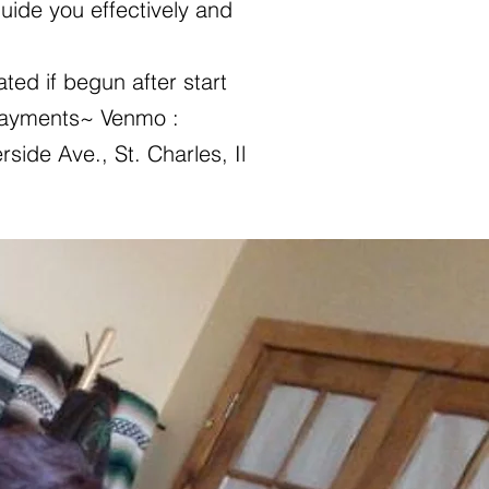
uide you effectively and
ted if begun after start
 Payments~ Venmo :
rside Ave., St. Charles, Il