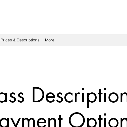
 Prices & Descriptions
More
ass Descriptio
ayment Optio