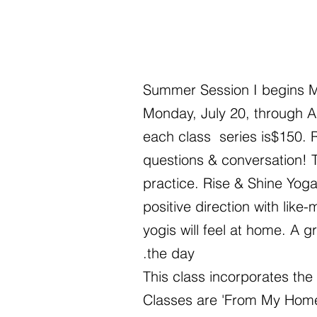
Summer Session I begins M
Monday, July 20, through A
each class series is$150. R
questions & conversation! T
practice.
Rise & Shine Yoga
positive direction with li
yogis will feel at home. A 
the day.
This class incorporates the
Classes are 'From My Home 