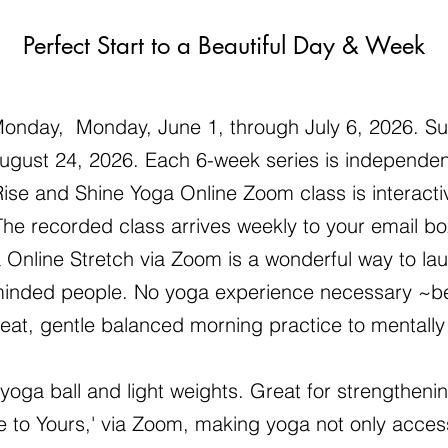
Perfect Start to a Beautiful Day & Week
onday, Monday, June 1, through July 6, 2026. Su
ugust 24, 2026. Each 6-week series is independent
ise and Shine Yoga Online Zoom class is interactiv
he recorded class arrives weekly to your email bo
 Online Stretch via Zoom is a wonderful way to lau
ke-minded people. No yoga experience necessary ~
great, gentle balanced morning practice to mentally
 yoga ball and light weights. Great for strengtheni
to Yours,' via Zoom, making yoga not only acces