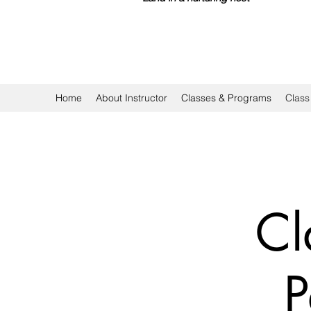
Home
About Instructor
Classes & Programs
Class
Cl
P