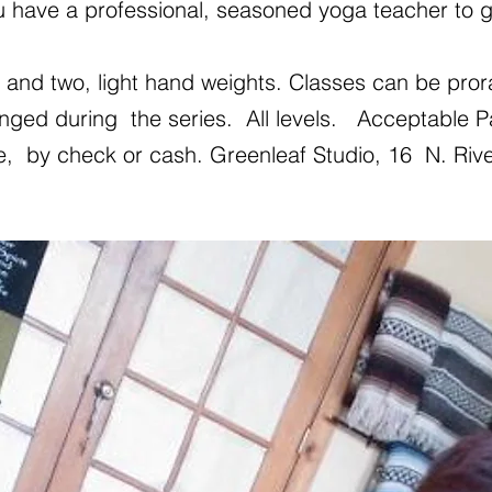
u have a professional, seasoned yoga teacher to g
and two, light hand weights. Classes can be prora
nged during the series. All levels. Acceptable
e, by check or cash. Greenleaf Studio,
16 N. Rive