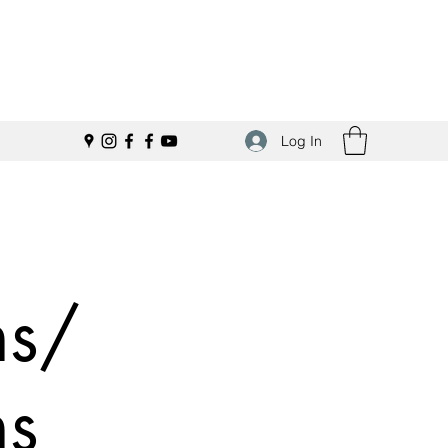
Log In
ns/
ns