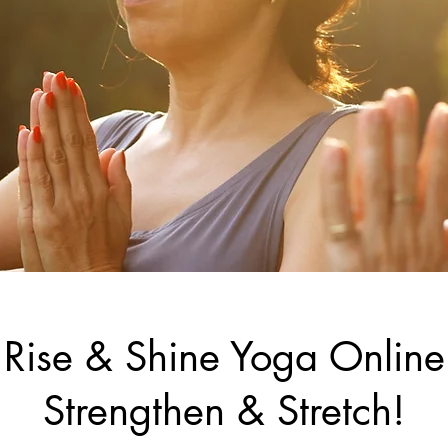
Rise & Shine Yoga Online
Strengthen & Stretch!