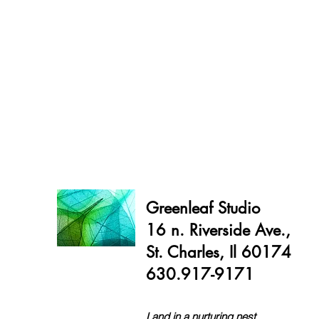
Greenleaf Studio
16 n. Riverside Ave.,
St. Charles, Il 60174
630.917-9171
Land in a nurturing nest