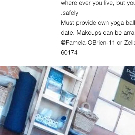
where ever you live, but yo
safely.
Must provide own yoga ball 
date. Makeups can be arra
@Pamela-OBrien-11 or Zell
60174