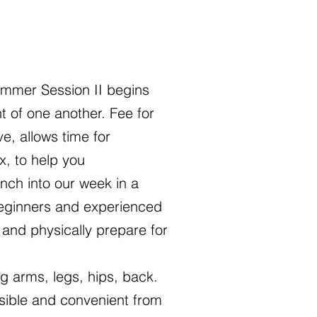
mmer Session II begins
 of one another. Fee for
e, allows time for
x, to help you
nch into our week in a
beginners and experienced
 and physically prepare for
ng arms, legs, hips, back.
sible and convenient from