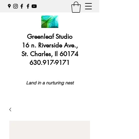
Greenleaf Studio
16 n. Riverside Ave.,
St. Charles, Il 60174
630.917-9171
Land in a nurturing nest