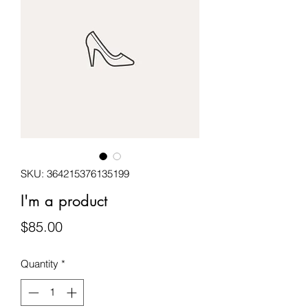
SKU: 364215376135199
I'm a product
Price
$85.00
Quantity
*